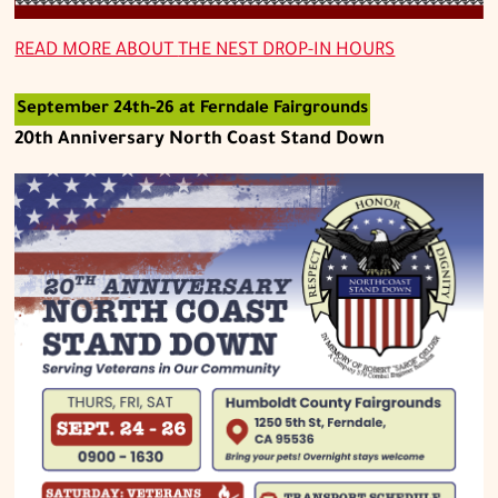
READ MORE ABOUT
THE NEST DROP-IN HOURS
September 24th-26 at Ferndale Fairgrounds
20th Anniversary North Coast Stand Down