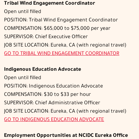
Tribal Wind Engagement Coordinator
Open until filled
POSITION: Tribal Wind Engagement Coordinator
COMPENSATION: $65,000 to $75,000 per year
SUPERVISOR: Chief Executive Officer
JOB SITE LOCATION: Eureka, CA (with regional travel)
GO TO
TRIBAL WIND ENGAGEMENT COORDINATOR
Indigenous Education Advocate
Open until filled
POSITION: Indigenous Education Advocate
COMPENSATION: $30 to $33 per hour
SUPERVISOR: Chief Administrative Officer
JOB SITE LOCATION: Eureka, CA (with regional travel)
GO TO
INDIGENOUS EDUCATION ADVOCATE
Employment Opportunities at NCIDC Eureka Office