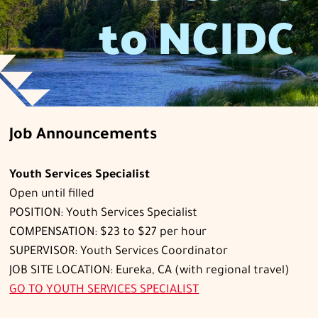
to NCIDC
Job Announcements
Youth Services Specialist
Open until filled
POSITION: Youth Services Specialist
COMPENSATION: $23 to $27 per hour
SUPERVISOR: Youth Services Coordinator
JOB SITE LOCATION: Eureka, CA (with regional travel)
GO TO
YOUTH SERVICES SPECIALIST