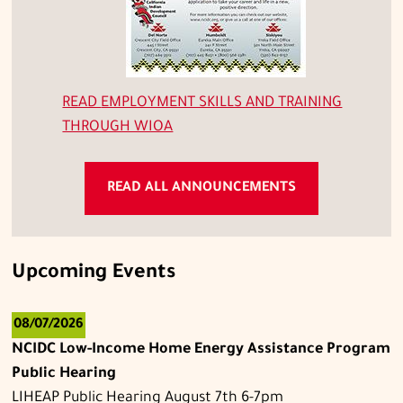
READ
EMPLOYMENT SKILLS AND TRAINING
THROUGH WIOA
READ ALL ANNOUNCEMENTS
Upcoming Events
08/07/2026
NCIDC Low-Income Home Energy Assistance Program
Public Hearing
LIHEAP Public Hearing August 7th 6-7pm