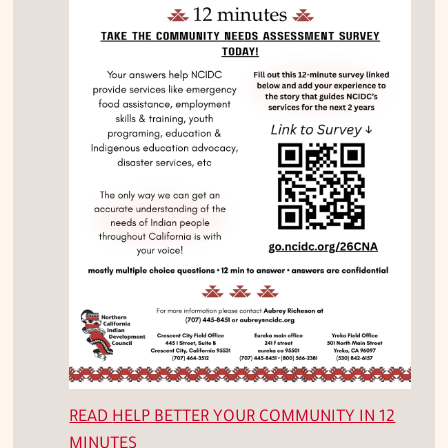
READ
HELP BETTER YOUR COMMUNITY IN 12
MINUTES