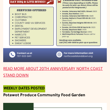
READ MORE ABOUT
20TH ANNIVERSARY NORTH COAST
STAND DOWN
WEEKLY DATES POSTED
Potawot Produce Community Food Garden