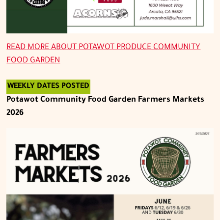
READ MORE ABOUT
POTAWOT PRODUCE COMMUNITY
FOOD GARDEN
WEEKLY DATES POSTED
Potawot Community Food Garden Farmers Markets
2026