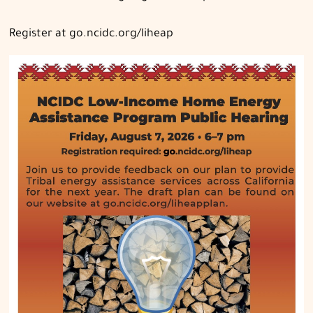
Register at go.ncidc.org/liheap