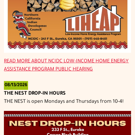
READ MORE ABOUT
NCIDC LOW-INCOME HOME ENERGY
ASSISTANCE PROGRAM PUBLIC HEARING
08/13/2026
THE NEST DROP-IN HOURS
THE NEST is open Mondays and Thursdays from 10-4!