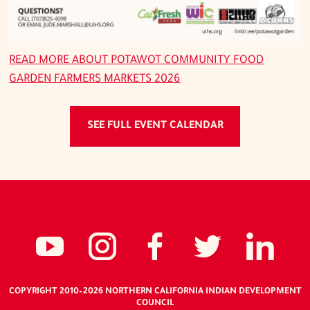
READ MORE ABOUT
POTAWOT COMMUNITY FOOD
GARDEN FARMERS MARKETS 2026
SEE FULL EVENT CALENDAR
Social
NCIDC's
NCIDC
NCIDC's
NCID
NC
media
youtube
on
facebook
on
li
COPYRIGHT 2010
–2026
NORTHERN CALIFORNIA INDIAN DEVELOPMENT
COUNCIL