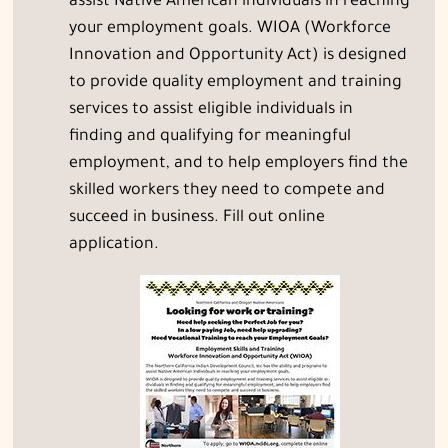
assist Native American individuals in reaching
your employment goals. WIOA (Workforce
Innovation and Opportunity Act) is designed
to provide quality employment and training
services to assist eligible individuals in
finding and qualifying for meaningful
employment, and to help employers find the
skilled workers they need to compete and
succeed in business. Fill out online
application.