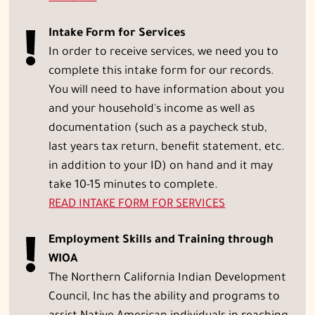
Intake Form for Services
In order to receive services, we need you to
complete this intake form for our records.
You will need to have information about you
and your household's income as well as
documentation (such as a paycheck stub,
last years tax return, benefit statement, etc.
in addition to your ID) on hand and it may
take 10-15 minutes to complete.
READ
INTAKE FORM FOR SERVICES
Employment Skills and Training through
WIOA
The Northern California Indian Development
Council, Inc has the ability and programs to