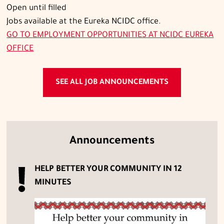
Open until filled
Jobs available at the Eureka NCIDC office.
GO TO
EMPLOYMENT OPPORTUNITIES AT NCIDC EUREKA
OFFICE
SEE ALL JOB ANNOUNCEMENTS
Announcements
HELP BETTER YOUR COMMUNITY IN 12
MINUTES