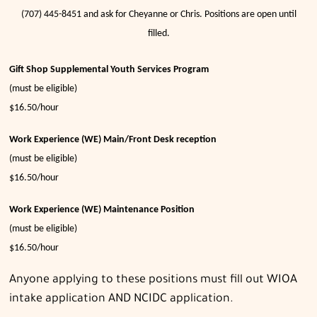
(707) 445-8451 and ask for Cheyanne or Chris. Positions are open until
filled.
Gift Shop Supplemental Youth Services Program
(must be eligible)
$16.50/hour
Work Experience (WE) Main/Front
Desk reception
(must be eligible)
$16.50/hour
Work Experience (WE) Maintenance Position
(must be eligible)
$16.50/hour
Anyone applying to these positions must fill out WIOA
intake application AND NCIDC application.