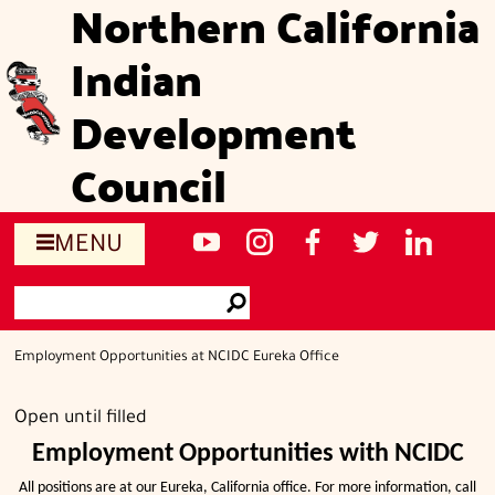
Northern California
Skip
to
Indian
main
content
Development
Council
Social
NCIDC's
NCIDC
NCIDC's
NCIDC
NCIDC's
MENU
media
youtube
on
facebook
on
linked
Search
sites
channel
instagram
page
twitter
in
Go
page
Employment Opportunities at NCIDC Eureka Office
Open until filled
Employment Opportunities with NCIDC
All positions are at our Eureka, California office. For more information, call