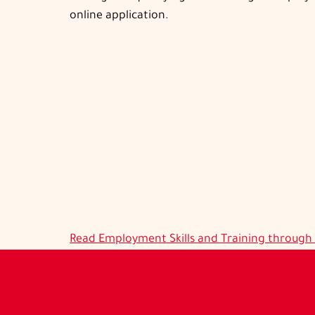
online application.
Read
Employment Skills and Training throug