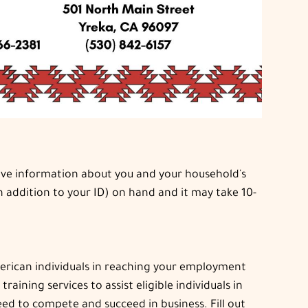
 have information about you and your household's
n addition to your ID) on hand and it may take 10-
merican individuals in reaching your employment
ning services to assist eligible individuals in
ed to compete and succeed in business. Fill out