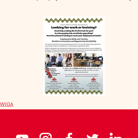
h WIOA