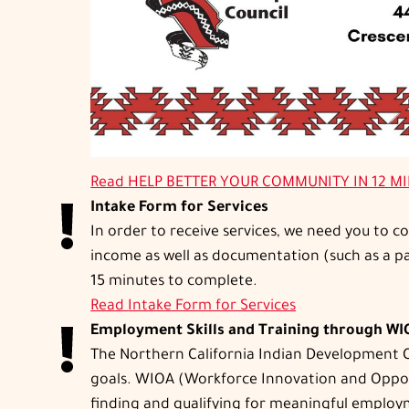
Read
HELP BETTER YOUR COMMUNITY IN 12 M
Intake Form for Services
In order to receive services, we need you to 
income as well as documentation (such as a pay
15 minutes to complete.
Read
Intake Form for Services
Employment Skills and Training through W
The Northern California Indian Development Co
goals. WIOA (Workforce Innovation and Opportun
finding and qualifying for meaningful employm