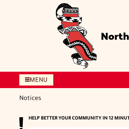
Skip
to
main
content
North
MENU
Notices
HELP BETTER YOUR COMMUNITY IN 12 MINU