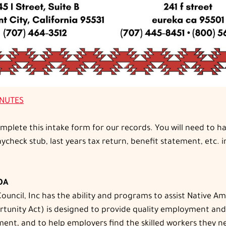
INUTES
complete this intake form for our records. You will need to
check stub, last years tax return, benefit statement, etc. i
IOA
uncil, Inc has the ability and programs to assist Native A
ity Act) is designed to provide quality employment and trai
ent, and to help employers find the skilled workers they ne