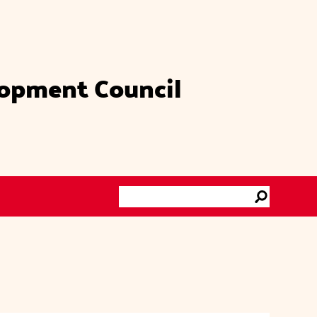
lopment Council
Search
Go