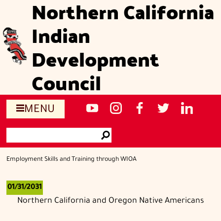
Northern California
Skip
to
Indian
main
content
Development
Council
Social
NCIDC's
NCIDC
NCIDC's
NCIDC
NCIDC's
MENU
media
youtube
on
facebook
on
linked
Search
sites
channel
instagram
page
twitter
in
Go
page
Employment Skills and Training through WIOA
01/31/2031
Northern California and Oregon Native Americans