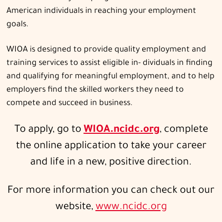
American individuals in reaching your employment
goals.
WIOA is designed to provide quality employment and
training services to assist eligible in- dividuals in finding
and qualifying for meaningful employment, and to help
employers find the skilled workers they need to
compete and succeed in business.
To apply, go to
WIOA.ncidc.org
, complete
the online application to take your career
and life in a new, positive direction.
For more information you can check out our
website,
www.ncidc.org