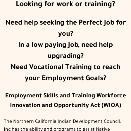
Looking for work or training?
Need help seeking the Perfect Job for
you?
In a low paying Job, need help
upgrading?
Need Vocational Training to reach
your Employment Goals?
Employment Skills and Training Workforce
Innovation and Opportunity Act (WIOA)
The Northern California Indian Development Council,
Inc has the ability and programs to assist Native