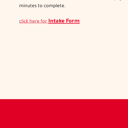
minutes to complete.
Intake Form
click here for