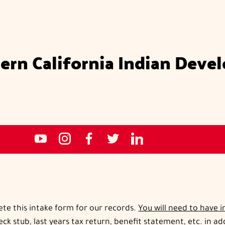
ern California Indian Deve
Social
NCIDC's
NCIDC
NCIDC's
NCIDC
NCIDC's
media
youtube
on
facebook
on
linked
sites
channel
instagram
page
twitter
in
page
ete this intake form for our records.
You will need to have 
ck stub, last years tax return, benefit statement, etc. in a