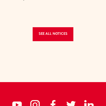
SEE ALL NOTICES
Social
NCIDC's
NCIDC
NCIDC's
NCID
NC