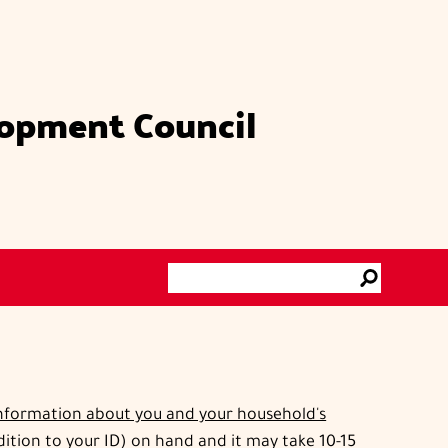
lopment Council
Search
Go
information about you and your household's
ddition to your ID) on hand and it may take 10-15