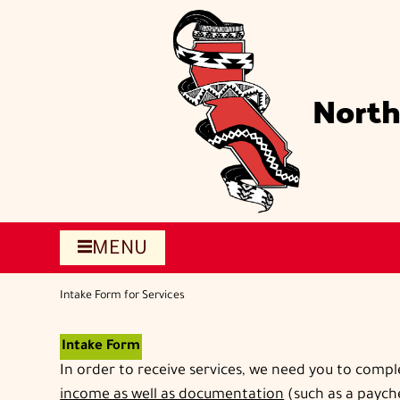
Skip
to
main
content
North
MENU
Intake Form for Services
Intake Form
In order to receive services, we need you to compl
income as well as documentation
(such as a payche