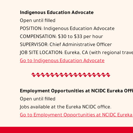
Indigenous Education Advocate
Open until filled
POSITION: Indigenous Education Advocate
COMPENSATION: $30 to $33 per hour
SUPERVISOR: Chief Administrative Officer
JOB SITE LOCATION: Eureka, CA (with regional trave
Go to
Indigenous Education Advocate
Employment Opportunities at NCIDC Eureka Off
Open until filled
Jobs available at the Eureka NCIDC office.
Go to
Employment Opportunities at NCIDC Eureka 