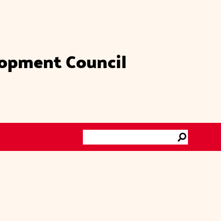
lopment Council
Search
Go