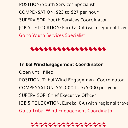
POSITION: Youth Services Specialist
COMPENSATION: $23 to $27 per hour
SUPERVISOR: Youth Services Coordinator
JOB SITE LOCATION: Eureka, CA (with regional trave
Go to
Youth Services Specialist
Tribal Wind Engagement Coordinator
Open until filled
POSITION: Tribal Wind Engagement Coordinator
COMPENSATION: $65,000 to $75,000 per year
SUPERVISOR: Chief Executive Officer
JOB SITE LOCATION: Eureka, CA (with regional trave
Go to
Tribal Wind Engagement Coordinator