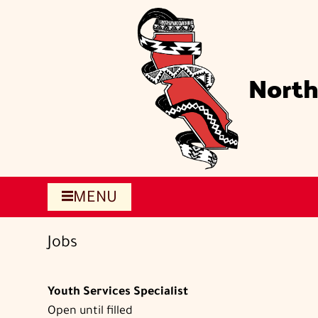
Skip
to
main
content
North
MENU
Jobs
Youth Services Specialist
Open until filled