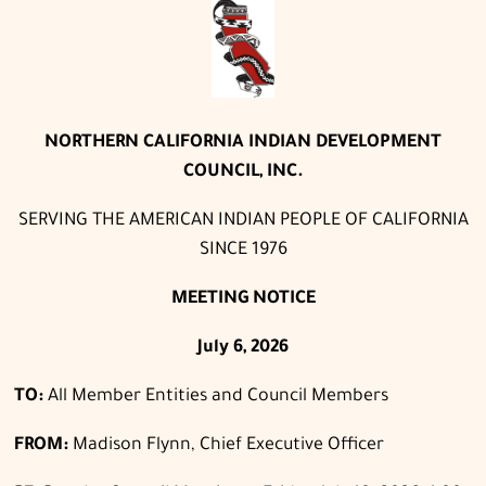
NORTHERN CALIFORNIA INDIAN DEVELOPMENT
COUNCIL, INC.
SERVING THE AMERICAN INDIAN PEOPLE OF CALIFORNIA
SINCE 1976
MEETING NOTICE
July 6, 2026
TO:
All Member Entities and Council Members
FROM:
Madison Flynn, Chief Executive Officer