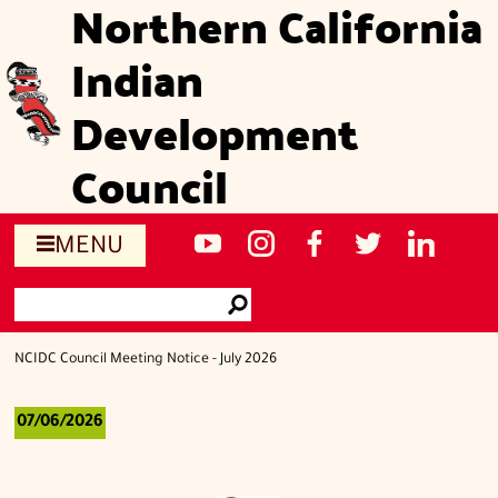
Northern California
Skip
to
Indian
main
content
Development
Council
Social
NCIDC's
NCIDC
NCIDC's
NCIDC
NCIDC's
MENU
media
youtube
on
facebook
on
linked
Search
sites
channel
instagram
page
twitter
in
Go
page
NCIDC Council Meeting Notice - July 2026
07/06/2026