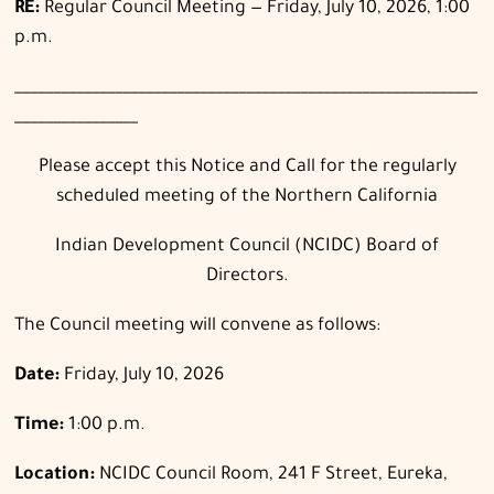
RE:
Regular Council Meeting — Friday, July 10, 2026, 1:00
p.m.
____________________________________________________________
________________
Please accept this Notice and Call for the regularly
scheduled meeting of the Northern California
Indian Development Council (NCIDC) Board of
Directors.
The Council meeting will convene as follows:
Date:
Friday, July 10, 2026
Time:
1:00 p.m.
Location:
NCIDC Council Room, 241 F Street, Eureka,