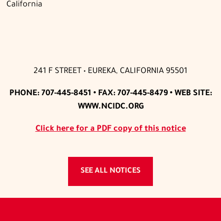
California
241 F STREET • EUREKA, CALIFORNIA 95501
PHONE: 707-445-8451 • FAX: 707-445-8479 • WEB SITE:
WWW.NCIDC.ORG
Click here for a PDF copy of this notice
SEE ALL NOTICES