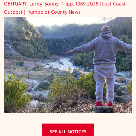
OBITUARY: Leroy 'Sonny' Tripp, 1969-2025 | Lost Coast
Outpost | Humboldt County News
SEE ALL NOTICES