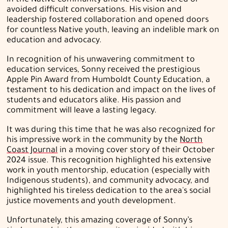
in the Native community and he never wavered or
avoided difficult conversations. His vision and
leadership fostered collaboration and opened doors
for countless Native youth, leaving an indelible mark on
education and advocacy.
In recognition of his unwavering commitment to
education services, Sonny received the prestigious
Apple Pin Award from Humboldt County Education, a
testament to his dedication and impact on the lives of
students and educators alike. His passion and
commitment will leave a lasting legacy.
It was during this time that he was also recognized for
his impressive work in the community by the
North
Coast Journal
in a moving cover story of their October
2024 issue. This recognition highlighted
his extensive
work in youth mentorship, education (especially with
Indigenous students), and community advocacy, and
highlighted his tireless dedication to the area's social
justice movements and youth development.
Unfortunately, this amazing coverage of Sonny’s