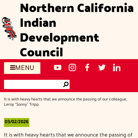
Northern California
Skip
to
Indian
main
content
Development
Council
Social
NCIDC's
NCIDC
NCIDC's
NCIDC
NCIDC's
MENU
media
youtube
on
facebook
on
linked
Search
sites
channel
instagram
page
twitter
in
Go
page
It is with heavy hearts that we announce the passing of our colleague,
Leroy “Sonny” Tripp.
03/02/2026
It is with heavy hearts that we announce the passing of