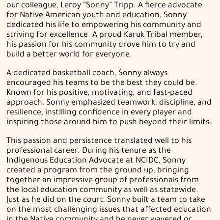
our colleague, Leroy “Sonny” Tripp. A fierce advocate
for Native American youth and education, Sonny
dedicated his life to empowering his community and
striving for excellence. A proud Karuk Tribal member,
his passion for his community drove him to try and
build a better world for everyone.
A dedicated basketball coach, Sonny always
encouraged his teams to be the best they could be.
Known for his positive, motivating, and fast-paced
approach, Sonny emphasized teamwork, discipline, and
resilience, instilling confidence in every player and
inspiring those around him to push beyond their limits.
This passion and persistence translated well to his
professional career. During his tenure as the
Indigenous Education Advocate at NCIDC, Sonny
created a program from the ground up, bringing
together an impressive group of professionals from
the local education community as well as statewide.
Just as he did on the court, Sonny built a team to take
on the most challenging issues that affected education