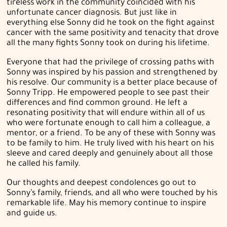
tireless work in the community coincided with his
unfortunate cancer diagnosis. But just like in
everything else Sonny did he took on the fight against
cancer with the same positivity and tenacity that drove
all the many fights Sonny took on during his lifetime.
Everyone that had the privilege of crossing paths with
Sonny was inspired by his passion and strengthened by
his resolve. Our community is a better place because of
Sonny Tripp. He empowered people to see past their
differences and find common ground. He left a
resonating positivity that will endure within all of us
who were fortunate enough to call him a colleague, a
mentor, or a friend. To be any of these with Sonny was
to be family to him. He truly lived with his heart on his
sleeve and cared deeply and genuinely about all those
he called his family.
Our thoughts and deepest condolences go out to
Sonny’s family, friends, and all who were touched by his
remarkable life. May his memory continue to inspire
and guide us.