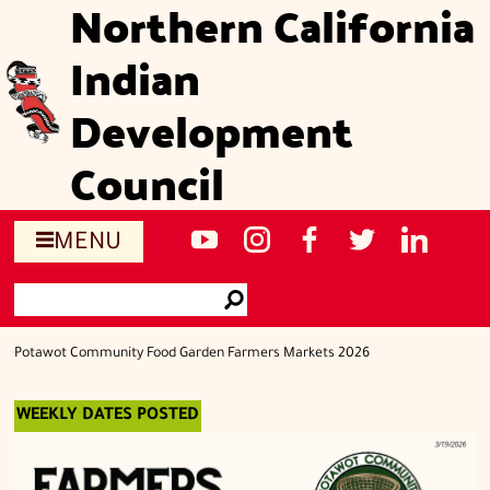
Northern California
Skip
to
Indian
main
content
Development
Council
Social
NCIDC's
NCIDC
NCIDC's
NCIDC
NCIDC's
MENU
media
youtube
on
facebook
on
linked
Search
sites
channel
instagram
page
twitter
in
Go
page
Potawot Community Food Garden Farmers Markets 2026
WEEKLY DATES POSTED