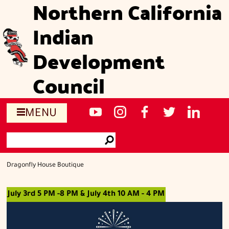
Northern California
Skip
to
Indian
main
content
Development
Council
Social
NCIDC's
NCIDC
NCIDC's
NCIDC
NCIDC's
MENU
media
youtube
on
facebook
on
linked
Search
sites
channel
instagram
page
twitter
in
Go
page
Dragonfly House Boutique
July 3rd 5 PM -8 PM & July 4th 10 AM - 4 PM