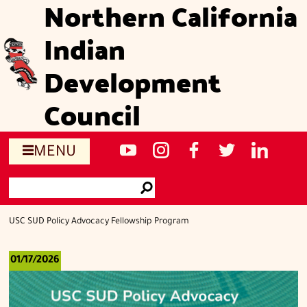
Northern California
Skip
to
Indian
main
content
Development
Council
Social
NCIDC's
NCIDC
NCIDC's
NCIDC
NCIDC's
MENU
media
youtube
on
facebook
on
linked
Search
sites
channel
instagram
page
twitter
in
Go
page
USC SUD Policy Advocacy Fellowship Program
01/17/2026