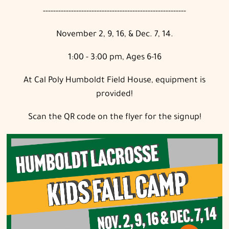
--------------------------------------------------------
November 2, 9, 16, & Dec. 7, 14.
1:00 - 3:00 pm, Ages 6-16
At Cal Poly Humboldt Field House, equipment is
provided!
Scan the QR code on the flyer for the signup!