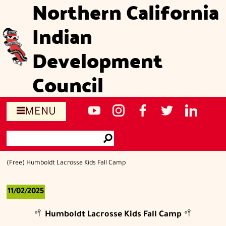
Northern California
Skip
to
Indian
main
content
Development
Council
Social
NCIDC's
NCIDC
NCIDC's
NCIDC
NCIDC's
MENU
media
youtube
on
facebook
on
linked
Search
sites
channel
instagram
page
twitter
in
Go
page
(Free) Humboldt Lacrosse Kids Fall Camp
11/02/2025
🥍
Humboldt Lacrosse Kids Fall Camp
🥍